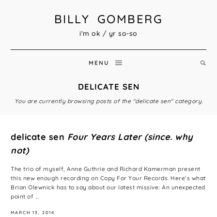
BILLY GOMBERG
i'm ok / yr so-so
MENU
DELICATE SEN
You are currently browsing posts of the "delicate sen" category.
delicate sen
Four Years Later (since. why
not)
The trio of myself, Anne Guthrie and Richard Kamerman present
this new enough recording on Copy For Your Records. Here’s what
Brian Olewnick has to say about our latest missive: An unexpected
point of ...
MARCH 13, 2014