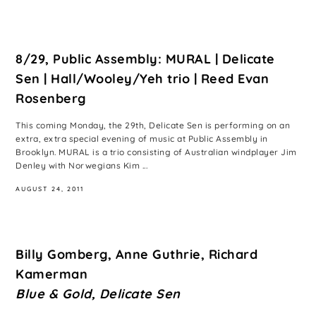
8/29, Public Assembly: MURAL | Delicate
Sen | Hall/Wooley/Yeh trio | Reed Evan
Rosenberg
This coming Monday, the 29th, Delicate Sen is performing on an
extra, extra special evening of music at Public Assembly in
Brooklyn. MURAL is a trio consisting of Australian windplayer Jim
Denley with Norwegians Kim ...
AUGUST 24, 2011
Billy Gomberg, Anne Guthrie, Richard
Kamerman
Blue & Gold, Delicate Sen