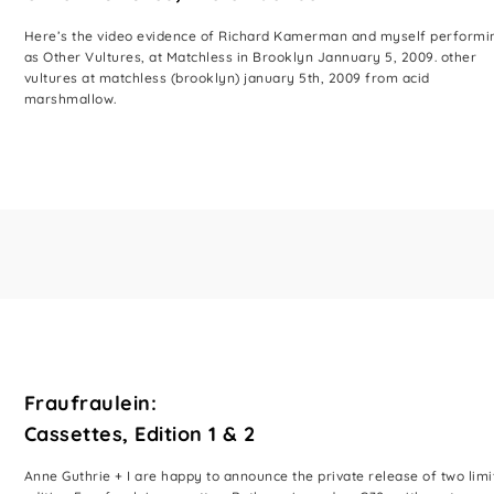
Here’s the video evidence of Richard Kamerman and myself performi
as Other Vultures, at Matchless in Brooklyn Jannuary 5, 2009. other
vultures at matchless (brooklyn) january 5th, 2009 from acid
marshmallow.
Fraufraulein:
Cassettes, Edition 1 & 2
Anne Guthrie + I are happy to announce the private release of two limi