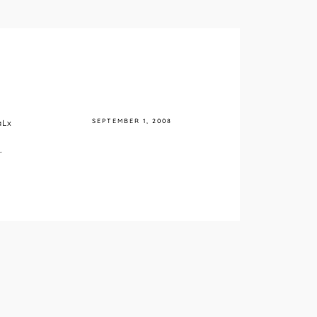
SEPTEMBER 1, 2008
aLx
.