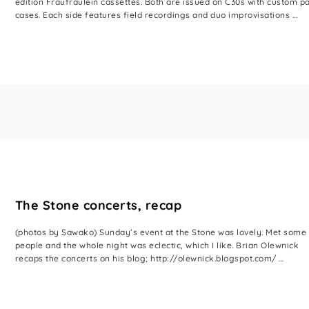
edition Fraufraulein cassettes. Both are issued on C30s with custom p
cases. Each side features field recordings and duo improvisations ...
The Stone concerts, recap
(photos by Sawako) Sunday’s event at the Stone was lovely. Met some
people and the whole night was eclectic, which I like. Brian Olewnick
recaps the concerts on his blog; http://olewnick.blogspot.com/ ...