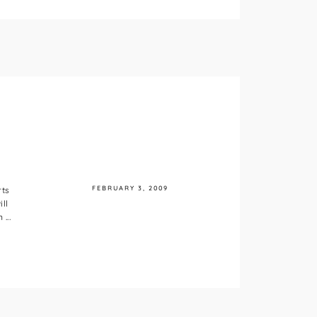
FEBRUARY 3, 2009
rts
ll
...