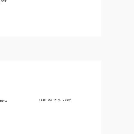
aper
FEBRUARY 9, 2009
 new