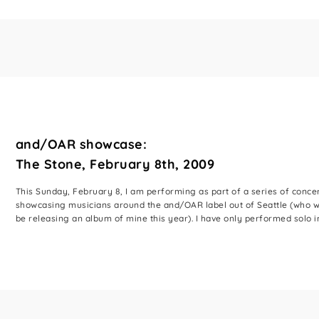
and/OAR showcase:
The Stone, February 8th, 2009
This Sunday, February 8, I am performing as part of a series of conce
showcasing musicians around the and/OAR label out of Seattle (who wi
be releasing an album of mine this year). I have only performed solo in 