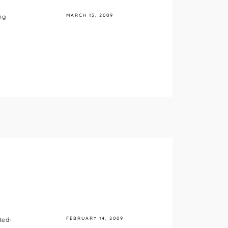
MARCH 13, 2009
ng
FEBRUARY 14, 2009
ted-