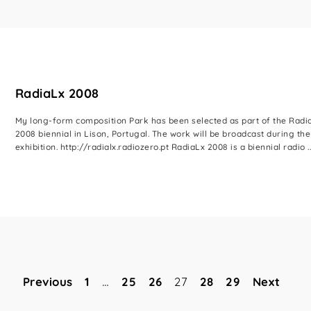
RadiaLx 2008
My long-form composition Park has been selected as part of the Radi
2008 biennial in Lison, Portugal. The work will be broadcast during the
exhibition. http://radialx.radiozero.pt RadiaLx 2008 is a biennial radio ..
Previous
1
…
25
26
27
28
29
Next