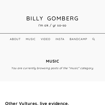
BILLY GOMBERG
i'm ok / yr so-so
ABOUT
MUSIC
VIDEO
INSTA
BANDCAMP
MUSIC
You are currently browsing posts of the "music" category.
Other Vultures, live evidence.