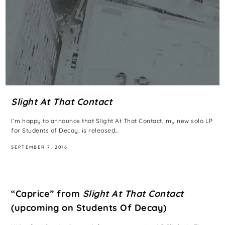
Slight At That Contact
I’m happy to announce that Slight At That Contact, my new solo LP
for Students of Decay, is released…
SEPTEMBER 7, 2016
“Caprice” from
Slight At That Contact
(upcoming on Students Of Decay)