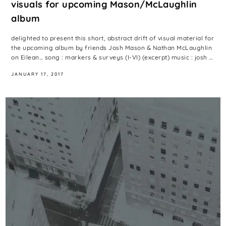
visuals for upcoming Mason/McLaughlin
album
delighted to present this short, abstract drift of visual material for
the upcoming album by friends Josh Mason & Nathan McLaughlin
on Eilean… song : markers & surveys (I-VI) (excerpt) music : josh ...
JANUARY 17, 2017