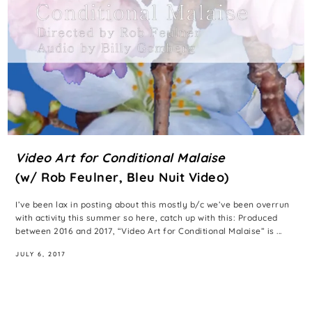
Video Art for Conditional Malaise
(w/ Rob Feulner, Bleu Nuit Video)
I’ve been lax in posting about this mostly b/c we’ve been overrun
with activity this summer so here, catch up with this: Produced
between 2016 and 2017, “Video Art for Conditional Malaise” is ...
JULY 6, 2017