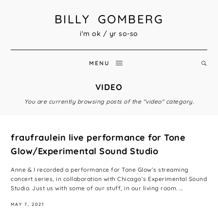
BILLY GOMBERG
i'm ok / yr so-so
MENU
VIDEO
You are currently browsing posts of the "video" category.
fraufraulein live performance for Tone
Glow/Experimental Sound Studio
Anne & I recorded a performance for Tone Glow’s streaming
concert series, in collaboration with Chicago’s Experimental Sound
Studio. Just us with some of our stuff, in our living room. ...
MAY 7, 2021