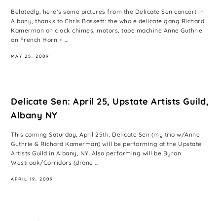
Belatedly, here’s some pictures from the Delicate Sen concert in
Albany, thanks to Chris Bassett: the whole delicate gang Richard
Kamerman on clock chimes, motors, tape machine Anne Guthrie
on French Horn + ...
MAY 25, 2009
Delicate Sen: April 25, Upstate Artists Guild,
Albany NY
This coming Saturday, April 25th, Delicate Sen (my trio w/Anne
Guthrie & Richard Kamerman) will be performing at the Upstate
Artists Guild in Albany, NY. Also performing will be Byron
Westrook/Corridors (drone ...
APRIL 19, 2009