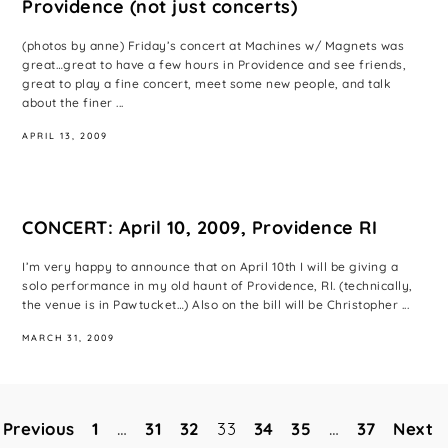
Providence (not just concerts)
(photos by anne) Friday’s concert at Machines w/ Magnets was
great…great to have a few hours in Providence and see friends,
great to play a fine concert, meet some new people, and talk
about the finer ...
APRIL 13, 2009
CONCERT: April 10, 2009, Providence RI
I’m very happy to announce that on April 10th I will be giving a
solo performance in my old haunt of Providence, RI. (technically,
the venue is in Pawtucket…) Also on the bill will be Christopher ...
MARCH 31, 2009
Previous
1
…
31
32
33
34
35
…
37
Next
Posts