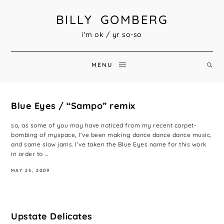
BILLY GOMBERG
i'm ok / yr so-so
MENU
Blue Eyes / “Sampo” remix
so, as some of you may have noticed from my recent carpet-
bombing of myspace, I’ve been making dance dance dance music,
and some slow jams. I’ve taken the Blue Eyes name for this work
in order to ...
MAY 25, 2009
Upstate Delicates