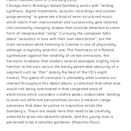
Chicago-born, Brooklyn-based Gomberg works with “analog
synthesis, digital treatments, acoustic recordings and custom
programming” to generate a kind of semi-structured music
which starts from improvisation and successively gets tailored
into constantly changing shapes that could be attached to some
form of inexpressible “song”. Curiously the composer talks
about “acoustics in love with their own abstraction”, but the
main sensation while listening to Comme is one of physicality,
although a stylishly anarchic one. The fleshiness of a Roland
synthesizer against the volatility of certain emissions, the
harmonic kindness that renders several passages slightly more
familiar to the ears versus the barely penetrable obscurity of a
segment such as “Pair” (easily the best of the CD’s eight
tracks). This game of contrasts is ultimately what sustains our
interest throughout this debut album, a collection that otherwise
would risk being overlooked in that congested area of
electronica which considers creative peaks undesirable, tending
to even out different personalities across a medium-range
sameness that does no justice to inquisitive minds like
Gomberg’s. There are seeds here that need to be carefully
watered to grow into beautiful plants, and this young man is
perceived to be a sensible gardener. (Massimo Ricci)