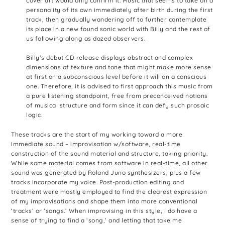
cover art would only confirm it. Music that seems to take on a
personality of its own immediately after birth during the first
track, then gradually wandering off to further contemplate
its place in a new found sonic world with Billy and the rest of
us following along as dazed observers.
Billy’s debut CD release displays abstract and complex
dimensions of texture and tone that might make more sense
at first on a subconscious level before it will on a conscious
one. Therefore, it is advised to first approach this music from
a pure listening standpoint, free from preconceived notions
of musical structure and form since it can defy such prosaic
logic.
These tracks are the start of my working toward a more
immediate sound – improvisation w/software, real-time
construction of the sound material and structure, taking priority.
While some material comes from software in real-time, all other
sound was generated by Roland Juno synthesizers, plus a few
tracks incorporate my voice. Post-production editing and
treatment were mostly employed to find the clearest expression
of my improvisations and shape them into more conventional
‘tracks’ or ‘songs.’ When improvising in this style, I do have a
sense of trying to find a ‘song,’ and letting that take me