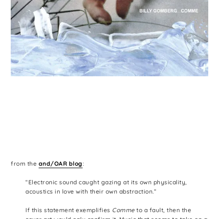
from the
and/OAR blog
:
“Electronic sound caught gazing at its own physicality,
acoustics in love with their own abstraction.”
If this statement exemplifies
Comme
to a fault, then the