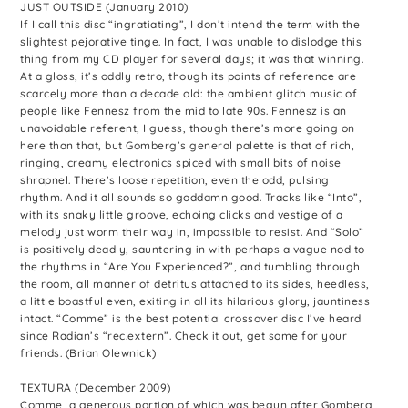
JUST OUTSIDE (January 2010)
If I call this disc “ingratiating”, I don’t intend the term with the
slightest pejorative tinge. In fact, I was unable to dislodge this
thing from my CD player for several days; it was that winning.
At a gloss, it’s oddly retro, though its points of reference are
scarcely more than a decade old: the ambient glitch music of
people like Fennesz from the mid to late 90s. Fennesz is an
unavoidable referent, I guess, though there’s more going on
here than that, but Gomberg’s general palette is that of rich,
ringing, creamy electronics spiced with small bits of noise
shrapnel. There’s loose repetition, even the odd, pulsing
rhythm. And it all sounds so goddamn good. Tracks like “Into”,
with its snaky little groove, echoing clicks and vestige of a
melody just worm their way in, impossible to resist. And “Solo”
is positively deadly, sauntering in with perhaps a vague nod to
the rhythms in “Are You Experienced?”, and tumbling through
the room, all manner of detritus attached to its sides, heedless,
a little boastful even, exiting in all its hilarious glory, jauntiness
intact. “Comme” is the best potential crossover disc I’ve heard
since Radian’s “rec.extern”. Check it out, get some for your
friends. (Brian Olewnick)
TEXTURA (December 2009)
Comme, a generous portion of which was begun after Gomberg