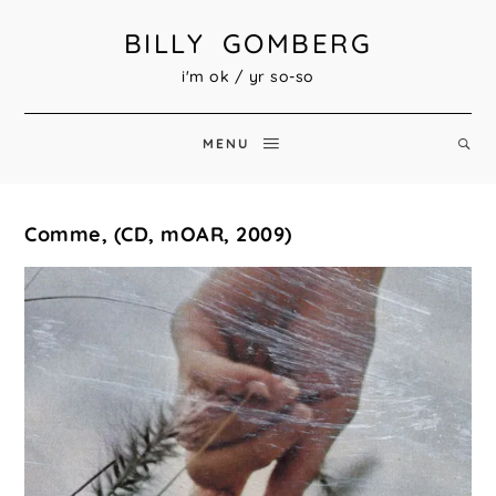
BILLY GOMBERG
i'm ok / yr so-so
MENU
Comme, (CD, mOAR, 2009)