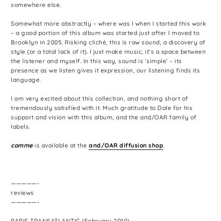
somewhere else.
Somewhat more abstractly – where was I when I started this work
– a good portion of this album was started just after I moved to
Brooklyn in 2005. Risking cliché, this is raw sound, a discovery of
style (or a total lack of it). I just make music, it’s a space between
the listener and myself. In this way, sound is ‘simple’ – its
presence as we listen gives it expression, our listening finds its
language.
I am very excited about this collection, and nothing short of
tremendously satisfied with it. Much gratitude to Dale for his
support and vision with this album, and the and/OAR family of
labels.
comme
is available at the
and/OAR diffusion shop
.
—————-
reviews
—————-
PARIS TRANSATLANTIC (February 2010)