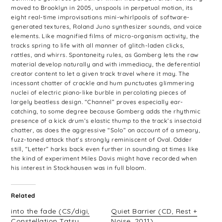
moved to Brooklyn in 2005, unspools in perpetual motion, its
eight real-time improvisations mini-whirlpools of software-
generated textures, Roland Juno synthesizer sounds, and voice
elements. Like magnified films of micro-organism activity, the
tracks spring to life with all manner of glitch-laden clicks,
rattles, and whirrs. Spontaneity rules, as Gomberg lets the raw
material develop naturally and with immediacy, the deferential
creator content to let a given track travel where it may. The
incessant chatter of crackle and hum punctuates glimmering
nuclei of electric piano-like burble in percolating pieces of
largely beatless design. “Channel” proves especially ear-
catching, to some degree because Gomberg adds the rhythmic
presence of a kick drum’s elastic thump to the track’s insectoid
chatter, as does the aggressive “Solo” on account of a smeary,
fuzz-toned attack that’s strongly reminiscent of Oval. Odder
still, “Letter” harks back even further in sounding at times like
the kind of experiment Miles Davis might have recorded when
his interest in Stockhausen was in full bloom.
Related
into the fade (CS/digi,
Quiet Barrier (CD, Rest +
Constellation Tatsu
Noise, 2011)