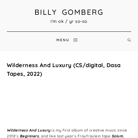
BILLY GOMBERG
i'm ok / yr so-so
MENU
Wilderness And Luxury (CS/digital, Dasa
Tapes, 2022)
Wilderness And Luxury
is my first album of creative music since
2018’s
Beginners
, and like last year’s Fraufraulein tape
Solum
,