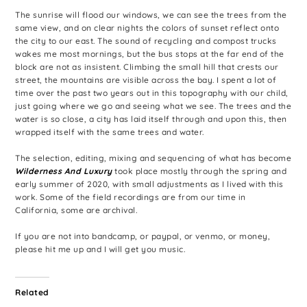
The sunrise will flood our windows, we can see the trees from the
same view, and on clear nights the colors of sunset reflect onto
the city to our east. The sound of recycling and compost trucks
wakes me most mornings, but the bus stops at the far end of the
block are not as insistent. Climbing the small hill that crests our
street, the mountains are visible across the bay. I spent a lot of
time over the past two years out in this topography with our child,
just going where we go and seeing what we see. The trees and the
water is so close, a city has laid itself through and upon this, then
wrapped itself with the same trees and water.
The selection, editing, mixing and sequencing of what has become
Wilderness And Luxury
took place mostly through the spring and
early summer of 2020, with small adjustments as I lived with this
work. Some of the field recordings are from our time in
California, some are archival.
If you are not into bandcamp, or paypal, or venmo, or money,
please hit me up and I will get you music.
Related