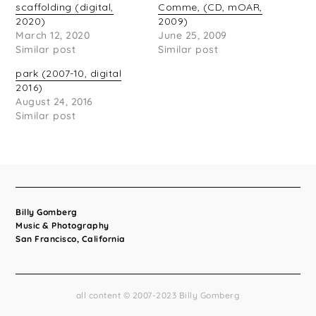
scaffolding (digital,
Comme, (CD, mOAR,
2020)
2009)
March 12, 2020
June 25, 2009
Similar post
Similar post
park (2007-10, digital
2016)
August 24, 2016
Similar post
Billy Gomberg
Music & Photography
San Francisco, California
all content © 2007-2023 Billy Gomberg