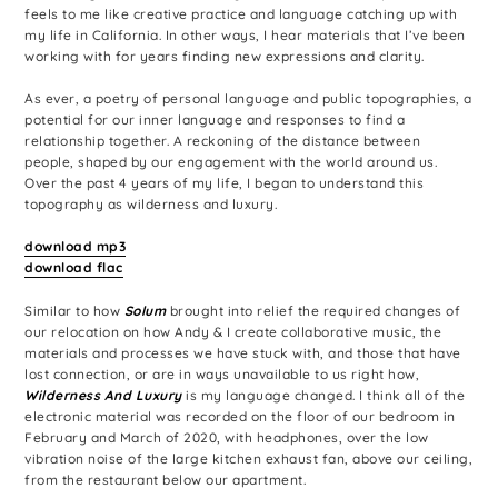
feels to me like creative practice and language catching up with
my life in California. In other ways, I hear materials that I’ve been
working with for years finding new expressions and clarity.
As ever, a poetry of personal language and public topographies, a
potential for our inner language and responses to find a
relationship together. A reckoning of the distance between
people, shaped by our engagement with the world around us.
Over the past 4 years of my life, I began to understand this
topography as wilderness and luxury.
download mp3
download flac
Similar to how
Solum
brought into relief the required changes of
our relocation on how Andy & I create collaborative music, the
materials and processes we have stuck with, and those that have
lost connection, or are in ways unavailable to us right how,
Wilderness And Luxury
is my language changed. I think all of the
electronic material was recorded on the floor of our bedroom in
February and March of 2020, with headphones, over the low
vibration noise of the large kitchen exhaust fan, above our ceiling,
from the restaurant below our apartment.