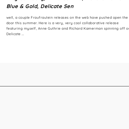
Blue & Gold, Delicate Sen
well, a couple Fraufraulein releases on the web have pushed open the
door this summer. Here is a very, very cool collaborative release
featuring myself, Anne Guthrie and Richard Kamerman spinning off o
Delicate ...