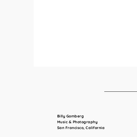
Billy Gomberg
Music & Photography
San Francisco, California