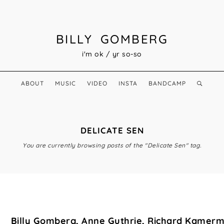
BILLY GOMBERG
i'm ok / yr so-so
ABOUT
MUSIC
VIDEO
INSTA
BANDCAMP
DELICATE SEN
You are currently browsing posts of the "Delicate Sen" tag.
Billy Gomberg, Anne Guthrie, Richard Kamer