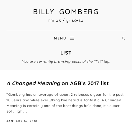
BILLY GOMBERG
i'm ok / yr so-so
MENU
LIST
You are currently browsing posts of the "list" tag.
A Changed Meaning
on AGB’s 2017 list
“Gomberg has an average of about 2 releases a year for the past
10 years and while everything I’ve heard is fantastic, A Changed
Meaning is certainly one of the best things he’s done, it’s super
soft, light ...
JANUARY 16, 2018