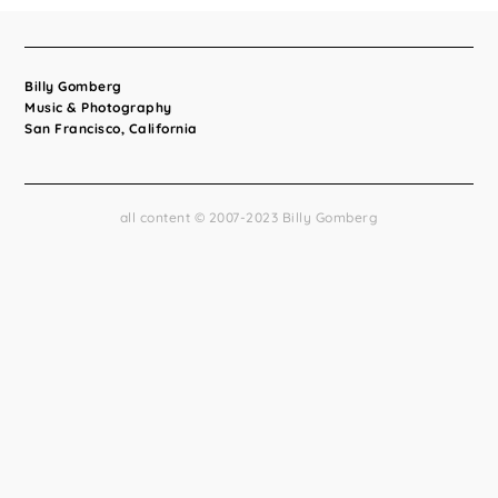
Billy Gomberg
Music & Photography
San Francisco, California
all content © 2007-2023 Billy Gomberg