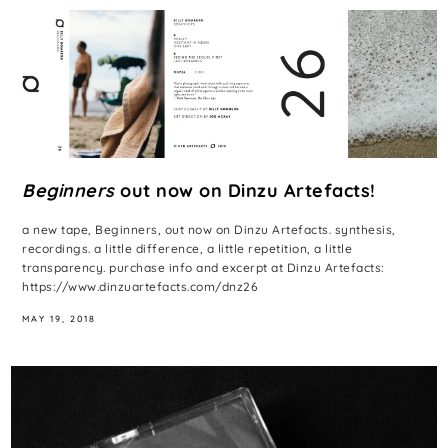
Beginners
out now on Dinzu Artefacts!
a new tape, Beginners, out now on Dinzu Artefacts. synthesis,
recordings. a little difference, a little repetition, a little
transparency. purchase info and excerpt at Dinzu Artefacts:
https://www.dinzuartefacts.com/dnz26
MAY 19, 2018