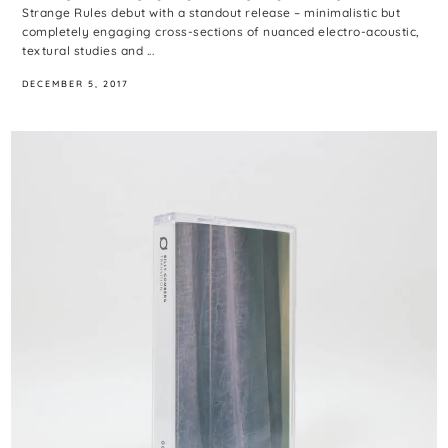
Strange Rules debut with a standout release – minimalistic but
completely engaging cross-sections of nuanced electro-acoustic,
textural studies and ...
DECEMBER 5, 2017