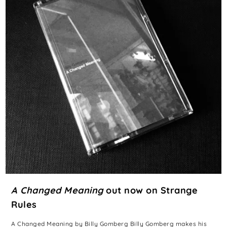
A Changed Meaning
out now on Strange
Rules
A Changed Meaning by Billy Gomberg Billy Gomberg makes his