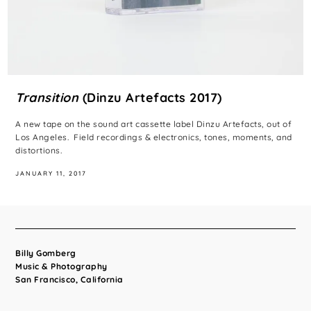
Transition
(Dinzu Artefacts 2017)
A new tape on the sound art cassette label Dinzu Artefacts, out of
Los Angeles. Field recordings & electronics, tones, moments, and
distortions.
JANUARY 11, 2017
Billy Gomberg
Music & Photography
San Francisco, California