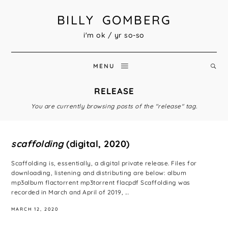
BILLY GOMBERG
i'm ok / yr so-so
MENU
RELEASE
You are currently browsing posts of the "release" tag.
scaffolding
(digital, 2020)
Scaffolding is, essentially, a digital private release. Files for
downloading, listening and distributing are below: album
mp3album flactorrent mp3torrent flacpdf Scaffolding was
recorded in March and April of 2019, ...
MARCH 12, 2020