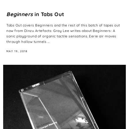
Beginners
in Tabs Out
Tabs Out covers Beginners and the rest of this batch of tapes out
now from Dinzu Artefacts: Gray Lee writes about Beginners: A
sonic playground of organic tactile sensations. Eerie air moves
through hollow tunnels ...
MAY 19, 2018