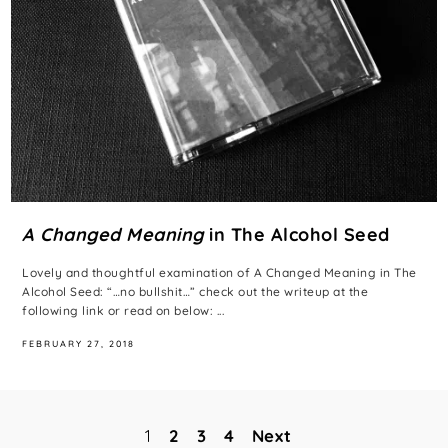
A Changed Meaning
in The Alcohol Seed
Lovely and thoughtful examination of A Changed Meaning in The
Alcohol Seed: “…no bullshit…” check out the writeup at the
following link or read on below: ...
FEBRUARY 27, 2018
1
2
3
4
Next
Posts