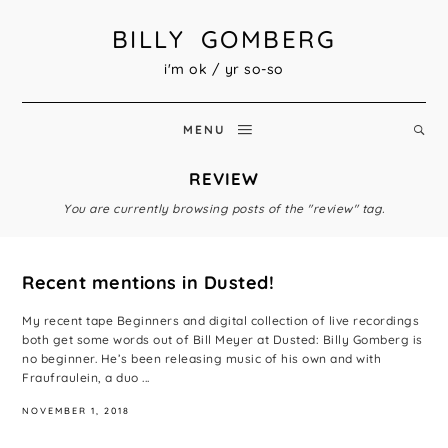
BILLY GOMBERG
i'm ok / yr so-so
MENU
REVIEW
You are currently browsing posts of the "review" tag.
Recent mentions in Dusted!
My recent tape Beginners and digital collection of live recordings
both get some words out of Bill Meyer at Dusted: Billy Gomberg is
no beginner. He’s been releasing music of his own and with
Fraufraulein, a duo ...
NOVEMBER 1, 2018