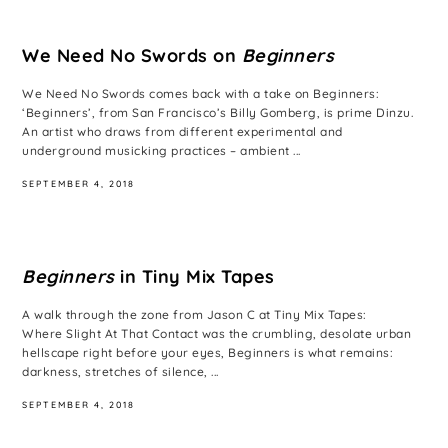
We Need No Swords on
Beginners
We Need No Swords comes back with a take on Beginners:
‘Beginners’, from San Francisco’s Billy Gomberg, is prime Dinzu.
An artist who draws from different experimental and
underground musicking practices – ambient ...
SEPTEMBER 4, 2018
Beginners
in Tiny Mix Tapes
A walk through the zone from Jason C at Tiny Mix Tapes:
Where Slight At That Contact was the crumbling, desolate urban
hellscape right before your eyes, Beginners is what remains:
darkness, stretches of silence, ...
SEPTEMBER 4, 2018