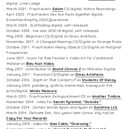
digital, Lime Lodge.
March 2021 : Fraufraulein
Solum
CS/digital, Notice Recordings.
April 2020 : Fraufraulein
ties two Facts together
digital,
Erstwhile/Amplify 2020:Quarantine.
March 2020 :
Scaffolding
digital, self-released.
October 2018 :
live sets 2016-18
digital, self-released.
May 2018 :
Beginners
CS/Digital on Dinzu Artefacts.
November 2017 :
A Changed Meaning
CS/Digital on Strange Rules.
October 2017 : Fraufraulein
Heavy Objects
CS/Digital on Marginal
Frequencies.
June 2017 : music for Rob Feulner’s
Video Art for Conditional
Malaise
on
Bleu Nuit Video.
May 2017 : contribution to
Sound Canvas 2
on Mikroton Digital.
January 2017 :
Transition
CS/Digital on
Dinzu Artefacts
.
October 2016 :
Slight At That Contact
LP on
Students Of Decay
.
January 2016: gomberg, guthrie, kamerman, kawaguchi
4×4
print/digital,
Winds Measure
.
March 2015 : Fraufraulein
Extinguishment
CD on
Another Timbre.
November 2014 : video for
Secret Pyramid, “Outside.”
October 2014 :
Certain Words Again and Again
on
Sunshine Ltd.
March 2014 : Delicate Sen,
four years later (since, why not)
on
Copy For Your Records
January 2014 : video for
Alex Cobb, “Oversong.”