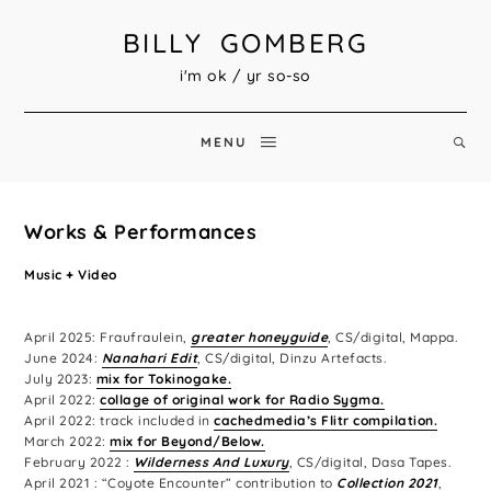
BILLY GOMBERG
i'm ok / yr so-so
MENU
Works & Performances
Music + Video
April 2025: Fraufraulein,
greater honeyguide
, CS/digital, Mappa.
June 2024:
Nanahari Edit
, CS/digital, Dinzu Artefacts.
July 2023:
mix for Tokinogake.
April 2022:
collage of original work for Radio Sygma.
April 2022: track included in
cachedmedia’s Flitr compilation.
March 2022:
mix for Beyond/Below.
February 2022 :
Wilderness And Luxury
, CS/digital, Dasa Tapes.
April 2021 : “Coyote Encounter” contribution to
Collection 2021
,