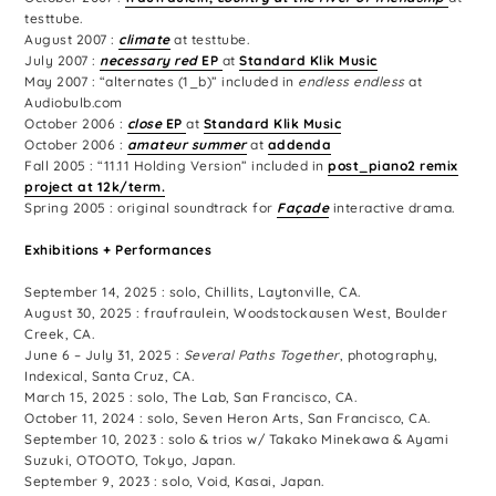
testtube.
August 2007 :
climate
at testtube.
July 2007 :
necessary red
EP
at
Standard Klik Music
May 2007 : “alternates (1_b)” included in
endless endless
at
Audiobulb.com
October 2006 :
close
EP
at
Standard Klik Music
October 2006 :
amateur summer
at
addenda
Fall 2005 : “11.11 Holding Version” included in
post_piano2 remix
project at
12k/term.
Spring 2005 : original soundtrack for
Façade
interactive drama.
Exhibitions + Performances
September 14, 2025 : solo, Chillits, Laytonville, CA.
August 30, 2025 : fraufraulein, Woodstockausen West, Boulder
Creek, CA.
June 6 – July 31, 2025 :
Several Paths Together
, photography,
Indexical, Santa Cruz, CA.
March 15, 2025 : solo, The Lab, San Francisco, CA.
October 11, 2024 : solo, Seven Heron Arts, San Francisco, CA.
September 10, 2023 : solo & trios w/ Takako Minekawa & Ayami
Suzuki, OTOOTO, Tokyo, Japan.
September 9, 2023 : solo, Void, Kasai, Japan.