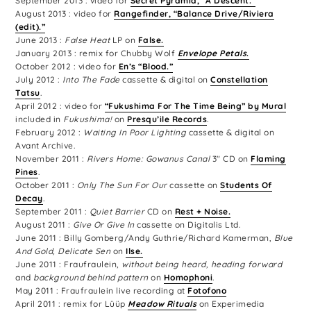
September 2013 : video for
Secret Pyramid, “A Descent.”
August 2013 : video for
Rangefinder, “Balance Drive/Riviera
(edit).”
June 2013 :
False Heat
LP on
False.
January 2013 : remix for Chubby Wolf
Envelope Petals
.
October 2012 : video for
En’s “Blood.”
July 2012 :
Into The Fade
cassette & digital on
Constellation
Tatsu
.
April 2012 : video for
“Fukushima For The Time Being” by Mural
included in
Fukushima!
on
Presqu’ile Records
.
February 2012 :
Waiting In Poor Lighting
cassette & digital on
Avant Archive.
November 2011 :
Rivers Home: Gowanus Canal
3″ CD on
Flaming
Pines
.
October 2011 :
Only The Sun For Our
cassette on
Students Of
Decay
.
September 2011 :
Quiet Barrier
CD on
Rest + Noise.
August 2011 :
Give Or Give In
cassette on Digitalis Ltd.
June 2011 : Billy Gomberg/Andy Guthrie/Richard Kamerman,
Blue
And Gold, Delicate Sen
on
Ilse.
June 2011 : Fraufraulein,
without being heard, heading forward
and
background behind pattern
on
Homophoni
.
May 2011 : Fraufraulein live recording at
Fotofono
April 2011 : remix for Lüüp
Meadow Rituals
on Experimedia