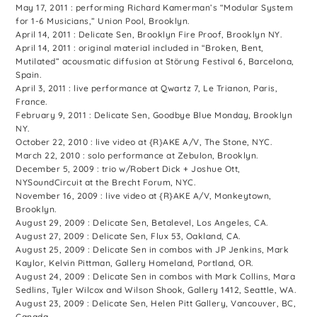
May 17, 2011 : performing Richard Kamerman’s “Modular System
for 1-6 Musicians,” Union Pool, Brooklyn.
April 14, 2011 : Delicate Sen, Brooklyn Fire Proof, Brooklyn NY.
April 14, 2011 : original material included in “Broken, Bent,
Mutilated” acousmatic diffusion at Störung Festival 6, Barcelona,
Spain.
April 3, 2011 : live performance at Qwartz 7, Le Trianon, Paris,
France.
February 9, 2011 : Delicate Sen, Goodbye Blue Monday, Brooklyn
NY.
October 22, 2010 : live video at {R}AKE A/V, The Stone, NYC.
March 22, 2010 : solo performance at Zebulon, Brooklyn.
December 5, 2009 : trio w/Robert Dick + Joshue Ott,
NYSoundCircuit at the Brecht Forum, NYC.
November 16, 2009 : live video at {R}AKE A/V, Monkeytown,
Brooklyn.
August 29, 2009 : Delicate Sen, Betalevel, Los Angeles, CA.
August 27, 2009 : Delicate Sen, Flux 53, Oakland, CA.
August 25, 2009 : Delicate Sen in combos with JP Jenkins, Mark
Kaylor, Kelvin Pittman, Gallery Homeland, Portland, OR.
August 24, 2009 : Delicate Sen in combos with Mark Collins, Mara
Sedlins, Tyler Wilcox and Wilson Shook, Gallery 1412, Seattle, WA.
August 23, 2009 : Delicate Sen, Helen Pitt Gallery, Vancouver, BC,
Canada.