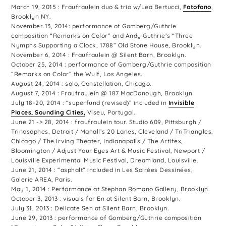
March 19, 2015 : Fraufraulein duo & trio w/Lea Bertucci,
Fotofono
,
Brooklyn NY.
November 13, 2014: performance of Gomberg/Guthrie
composition “Remarks on Color” and Andy Guthrie’s “Three
Nymphs Supporting a Clock, 1788” Old Stone House, Brooklyn.
November 6, 2014 : Fraufraulein @ Silent Barn, Brooklyn.
October 25, 2014 : performance of Gomberg/Guthrie composition
“Remarks on Color” the Wulf, Los Angeles.
August 24, 2014 : solo, Constellation, Chicago.
August 7, 2014 : Fraufraulein @ 187 MacDonough, Brooklyn
July 18-20, 2014 : “superfund (revised)” included in
Invisible
Places, Sounding Cities,
Viseu, Portugal.
June 21 -> 28, 2014 : fraufraulein tour. Studio 609, Pittsburgh /
Trinosophes, Detroit / Mahall’s 20 Lanes, Cleveland / TriTriangles,
Chicago / The Irving Theater, Indianapolis / The Artifex,
Bloomington / Adjust Your Eyes Art & Music Festival, Newport /
Louisville Experimental Music Festival, Dreamland, Louisville.
June 21, 2014 : “asphalt” included in Les Soirées Dessinées,
Galerie AREA, Paris.
May 1, 2014 : Performance at Stephan Romano Gallery, Brooklyn.
October 3, 2013 : visuals for En at Silent Barn, Brooklyn.
July 31, 2013 : Delicate Sen at Silent Barn, Brooklyn.
June 29, 2013 : performance of Gomberg/Guthrie composition