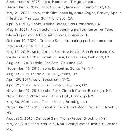
September 6, 2023 : solo, Nanahari, Tokyo, Japan.
December 3, 2022 : Fraufraulein, Indexical, Santa Cruz, CA.
May 21, 2022 : solo, with film loops by Anna Geyer, Gravity Spells
II festival, The Lab, San Francisco, CA.
April 30, 2022 : solo, Adobe Books, San Francisco, CA.
May 6, 2021 : Fraufraulein, streaming performance for Tone
Glow/Experimental Sound Studios, Chicago, Il.
October 10, 2020 : Delicate Sen, streaming performance for
Indexical, Santa Cruz, CA.
May 15, 2019 : solo, Center For New Music, San Francisco, CA.
September 1, 2018 : Fraufraulein, Land & Sea, Oakland, CA.
August 1, 2018 : solo, Pro Arts, Oakland, CA.
November 18, 2017 : solo, Etiquette, Santa Fe, NM.
August 23, 2017 : solo, H0l0, Queens, NY.
April 29, 2017 : solo, Spectrum, NYC.
April 25, 2017 : solo, Flux Factory, Queens, NY.
November 19, 2016 : solo, Park Church Co-op, Brooklyn, NY.
November 7, 2016 : solo, Union Hall, Brooklyn NY.
May 30, 2016 : solo, Trans-Pecos, Brooklyn NY.
November 13, 2015 : Fraufraulein, Front Room Gallery, Brooklyn
NY.
August 5, 2015 : Delicate Sen, Trans-Pecos, Brooklyn NY.
May 22, 2015 : Fraufraulein, Non-Event/Geothe Institut, Boston
MA.