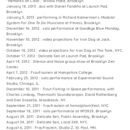
“Remarks on Color,” Willow Place, Brooklyn.
January 18, 2013 : duo with Daniel Fandiño at Launch Pad,
Brooklyn.
January 5, 2013 : performing in Richard Kamerman’s
Modular
System For One To Six Musicians
at Fitness, Brooklyn.
December 16, 2012 : solo performance at Goodbye Blue Monday,
Brooklyn.
November 10, 2012 : video projections for Iron Dog at Jack,
Brooklyn.
October 18, 2012 : video projections for Iron Dog at The Tank, NYC.
October 17, 2012 : Delicate Sen at Launch Pad, Brooklyn.
April 14, 2012 :
Silence and Noise
group show at Brooklyn Zen
Center.
April 7, 2012 : Fraufraulein at Hampshire College.
February 25, 2012 : solo performance at Experimental Sound
Studio, Chicago, IL.
December 10, 2011 :
Trout Fishing in Space
performance, with
Charles Lindsay, Thenmozhi Soundararajan, David Rothenberg
and Dan Snazelle, Woodstock, NY.
September 21, 2011 : fraufraulein at homo(phoni)fest, NYC.
September 18, 2011 : solo performance at XPO929, Brooklyn.
August 29, 2011 : Delicate Sen, Public Assembly, Brooklyn.
August 24, 2011 : Delicate Sen, Local 269, NYC.
August 6, 2011 : Fraufraulein, Studio Z, St. Paul, MN.