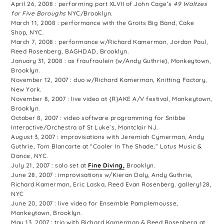
April 26, 2008 : performing part XLVII of John Cage’s
49 Waltzes
for Five Boroughs
NYC/Brooklyn.
March 11, 2008 : performance with the Groits Big Band, Cake
Shop, NYC.
March 7, 2008 : performance w/Richard Kamerman, Jordan Paul,
Reed Rosenberg, BAGHDAD, Brooklyn.
January 31, 2008 : as fraufraulein (w/Andy Guthrie), Monkeytown,
Brooklyn.
November 12, 2007 : duo w/Richard Kamerman, Knitting Factory,
New York.
November 8, 2007 : live video at {R}AKE A/V festival, Monkeytown,
Brooklyn.
October 8, 2007 : video software programming for Snibbe
Interactive/Orchestra of St Luke’s, Montclair NJ.
August 3, 2007 : improvisations with Jeremiah Cymerman, Andy
Guthrie, Tom Blancarte at “Cooler In The Shade,” Lotus Music &
Dance, NYC.
July 21, 2007 : solo set at
Fine Diving,
Brooklyn.
June 28, 2007 : improvisations w/Kieran Daly, Andy Guthrie,
Richard Kamerman, Eric Laska, Reed Evan Rosenberg. gallery128,
NYC
June 20, 2007 : live video for Ensemble Pamplemousse,
Monkeytown, Brooklyn.
May 13, 2007 : trio with Richard Kamerman & Reed Rosenberg at