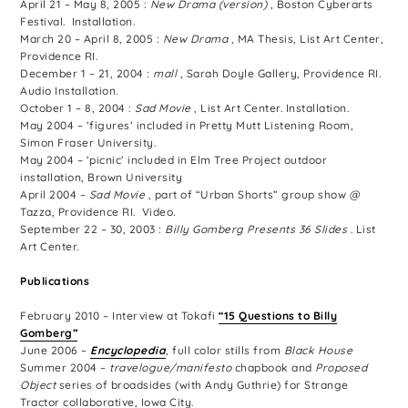
April 21 – May 8, 2005 :
New Drama (version)
, Boston Cyberarts
Festival. Installation.
March 20 – April 8, 2005 :
New Drama
, MA Thesis, List Art Center,
Providence RI.
December 1 – 21, 2004 :
mall
, Sarah Doyle Gallery, Providence RI.
Audio Installation.
October 1 – 8, 2004 :
Sad Movie
, List Art Center. Installation.
May 2004 – ‘figures’ included in Pretty Mutt Listening Room,
Simon Fraser University.
May 2004 – ‘picnic’ included in Elm Tree Project outdoor
installation, Brown University
April 2004 –
Sad Movie
, part of “Urban Shorts” group show @
Tazza, Providence RI. Video.
September 22 – 30, 2003 :
Billy Gomberg Presents 36 Slides
. List
Art Center.
Publications
February 2010 – Interview at Tokafi
“15 Questions to Billy
Gomberg”
June 2006 –
Encyclopedia
, full color stills from
Black House
Summer 2004 –
travelogue/manifesto
chapbook and
Proposed
Object
series of broadsides (with Andy Guthrie) for Strange
Tractor collaborative, Iowa City.