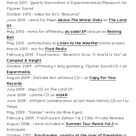
March 2011 : Qwartz Nomination in Experimentation/Research for
Flyover Sound
October 2010 : video for En’s “Biezumd.”
June 2010 : remix for Pawn
Above The Winter Oaks
on
The Land
Of
.
May 2010 : remix for offthesky
du soleil EP
reissue on
Resting
Bell
.
May 2010 : contributions to
Listen to the Weather
online project.
March 2010 : mix for
Fluid Radio
February 2010 : Fraufraulein, “Beautiful Orca, Yr World Is Yes” at
Compost & Height
.
October 2009 : offthesky + billy gomberg,
Flyover Sound
CD-r on
Experimedia
August 2009 : Delicate Sen
whiteout
CD-r on
Copy For Your
Records
July 2009 :
days
CD on The Land Of
June 2009 :
comme
CD on
mOAR
June 2009 :
ANYpark
(collaboration w/Jan-Kees Helms) CD on Lor
Teeps.
May 2009 : “Sampo” remix (as Blue Eyes)
February 2009 : Fraufraulein
Edition 1 & 2
C30s. Private Release.
August 2008 : remix included in
Summer Tour Remix Vol.2
at
Anticipate
October 2007 :
fraufraulein,
country at the river of friendship
at