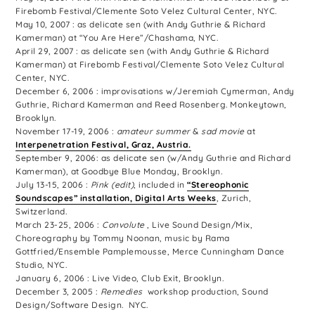
Firebomb Festival/Clemente Soto Velez Cultural Center, NYC.
May 10, 2007 : as delicate sen (with Andy Guthrie & Richard
Kamerman) at “You Are Here”/Chashama, NYC.
April 29, 2007 : as delicate sen (with Andy Guthrie & Richard
Kamerman) at Firebomb Festival/Clemente Soto Velez Cultural
Center, NYC.
December 6, 2006 : improvisations w/Jeremiah Cymerman, Andy
Guthrie, Richard Kamerman and Reed Rosenberg. Monkeytown,
Brooklyn.
November 17-19, 2006 :
amateur summer
&
sad movie
at
Interpenetration Festival, Graz, Austria.
September 9, 2006: as delicate sen (w/Andy Guthrie and Richard
Kamerman), at Goodbye Blue Monday, Brooklyn.
July 13-15, 2006 :
Pink (edit)
, included in
“Stereophonic
Soundscapes” installation, Digital Arts Weeks
, Zurich,
Switzerland.
March 23-25, 2006 :
Convolute
, Live Sound Design/Mix,
Choreography by Tommy Noonan, music by Rama
Gottfried/Ensemble Pamplemousse, Merce Cunningham Dance
Studio, NYC.
January 6, 2006 : Live Video, Club Exit, Brooklyn.
December 3, 2005 :
Remedies
workshop production, Sound
Design/Software Design. NYC.