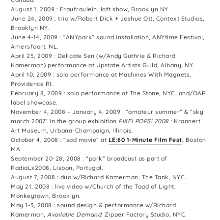
August 1, 2009 : Fraufraulein, loft show, Brooklyn NY.
June 24, 2009 : trio w/Robert Dick + Joshue Ott, Context Studios,
Brooklyn NY.
June 4-14, 2009 : “ANYpark” sound installation, ANYtime Festival,
Amersfoort, NL.
April 25, 2009 : Delicate Sen (w/Andy Guthrie & Richard
Kamerman) performance at Upstate Artists Guild, Albany, NY.
April 10, 2009 : solo performance at Machines With Magnets,
Providence RI.
February 8, 2009 : solo performance at The Stone, NYC, and/OAR
label showcase.
November 4, 2008 – January 4, 2009 : “amateur summer” & “sky
march 2007” in the group exhibition
PIXELPOPS! 2008 :
Krannert
Art Museum, Urbana-Champaign, Illinois.
October 4, 2008 : “sad movie” at
LE:60 1-Minute Film Fest
, Boston
MA.
September 20-28, 2008 : “park” broadcast as part of
RadiaLx2008, Lisbon, Portugal.
August 7, 2008 : duo w/Richard Kamerman, The Tank, NYC.
May 21, 2008 : live video w/Church of the Toad of Light,
Monkeytown, Brooklyn.
May 1-3, 2008 : sound design & performance w/Richard
Kamerman,
Available Demand
, Zipper Factory Studio, NYC.