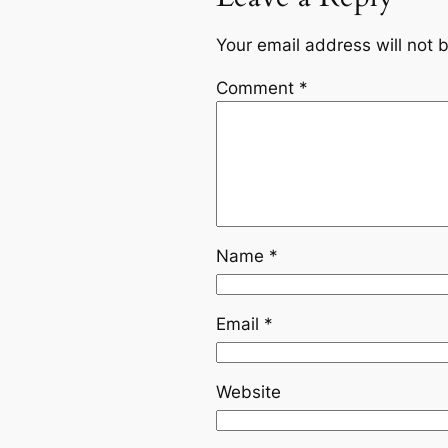
Your email address will not 
Comment
*
Name
*
Email
*
Website