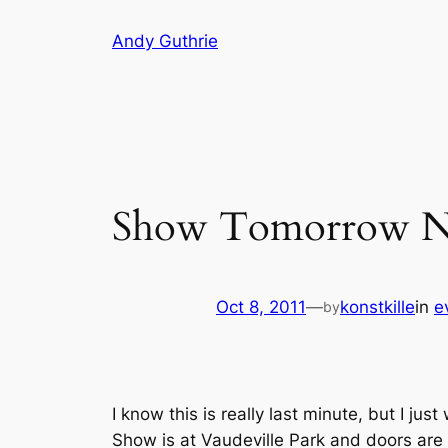
Skip
Andy Guthrie
to
content
Show Tomorrow N
Oct 8, 2011
—
konstkille
in
e
by
I know this is really last minute, but I ju
Show is at Vaudeville Park and doors are 