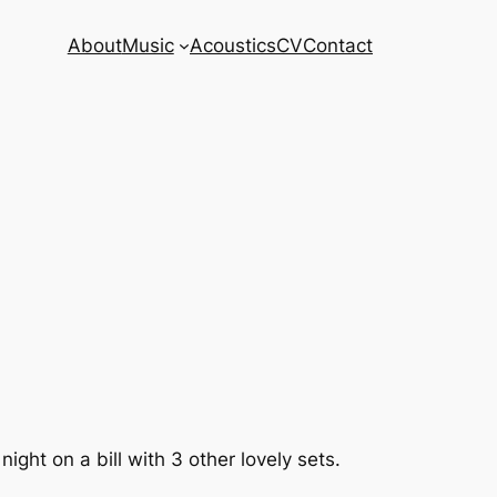
About
Music
Acoustics
CV
Contact
ight on a bill with 3 other lovely sets.