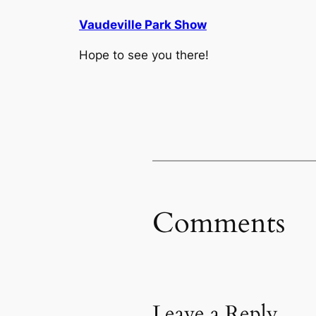
Vaudeville Park Show
Hope to see you there!
Comments
Leave a Reply