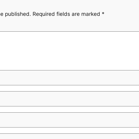
be published.
Required fields are marked
*