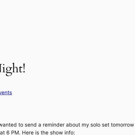
ight!
vents
st wanted to send a reminder about my solo set tomorrow n
at 6 PM. Here is the show info: