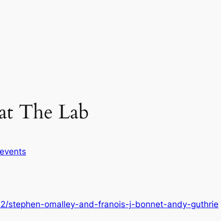
at The Lab
events
22/stephen-omalley-and-franois-j-bonnet-andy-guthrie