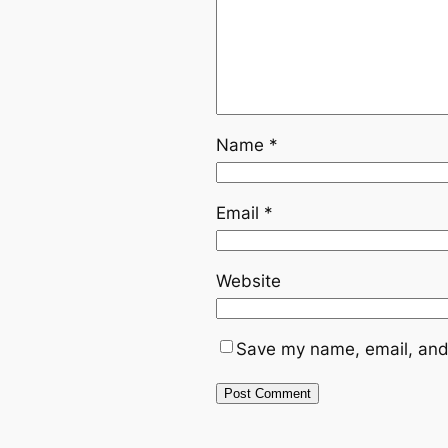
Name
*
Email
*
Website
Save my name, email, and 