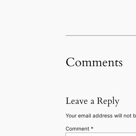
Comments
Leave a Reply
Your email address will not 
Comment
*