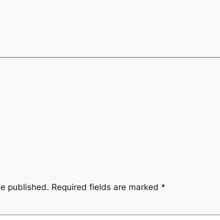
be published.
Required fields are marked
*