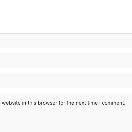
website in this browser for the next time I comment.