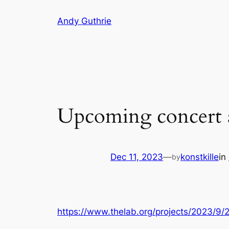
Skip
Andy Guthrie
to
content
Upcoming concert 
Dec 11, 2023
—
konstkille
in
by
https://www.thelab.org/projects/2023/9/