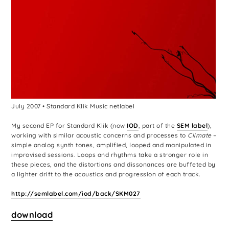
July 2007 • Standard Klik Music netlabel
My second EP for Standard Klik (now
IOD
, part of the
SEM label
),
working with similar acoustic concerns and processes to
Climate
–
simple analog synth tones, amplified, looped and manipulated in
improvised sessions. Loops and rhythms take a stronger role in
these pieces, and the distortions and dissonances are buffeted by
a lighter drift to the acoustics and progression of each track.
http://semlabel.com/iod/back/SKM027
download