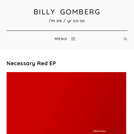
BILLY GOMBERG
i'm ok / yr so-so
MENU
Necessary Red EP