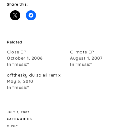
Share this:
Related
Close EP
Climate EP
October 1, 2006
August 1, 2007
In "music"
In "music"
offthesky du soleil remix
May 3, 2010
In "music"
JULY 1, 2007
CATEGORIES
MUSIC