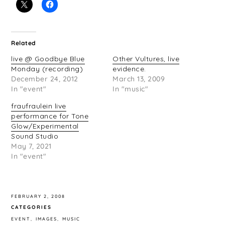
Related
live @ Goodbye Blue
Other Vultures, live
Monday (recording)
evidence.
December 24, 2012
March 13, 2009
In "event"
In "music"
fraufraulein live
performance for Tone
Glow/Experimental
Sound Studio
May 7, 2021
In "event"
FEBRUARY 2, 2008
CATEGORIES
EVENT
IMAGES
MUSIC