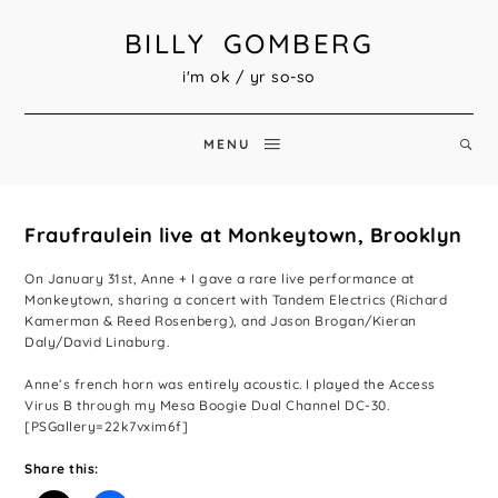
BILLY GOMBERG
i'm ok / yr so-so
MENU
Fraufraulein live at Monkeytown, Brooklyn
On January 31st, Anne + I gave a rare live performance at
Monkeytown, sharing a concert with Tandem Electrics (Richard
Kamerman & Reed Rosenberg), and Jason Brogan/Kieran
Daly/David Linaburg.
Anne’s french horn was entirely acoustic. I played the Access
Virus B through my Mesa Boogie Dual Channel DC-30.
[PSGallery=22k7vxim6f]
Share this: