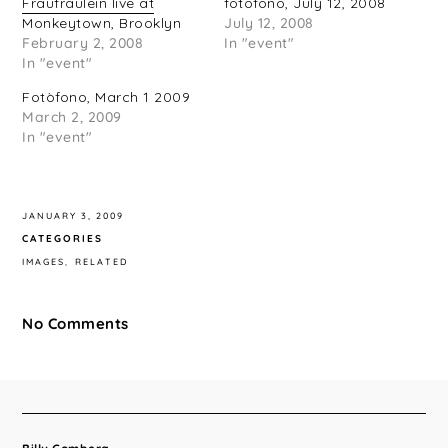
Fraufraulein live at
fotofono, July 12, 2008
Monkeytown, Brooklyn
July 12, 2008
February 2, 2008
In "event"
In "event"
Fotòfono, March 1 2009
March 2, 2009
In "event"
JANUARY 3, 2009
CATEGORIES
IMAGES
RELATED
No Comments