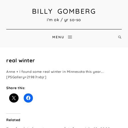
BILLY GOMBERG
i'm ok / yr so-so
MENU
real winter
Anne + I found some real winter in Minnesota this year….
[PSGallery=21987rxbjr]
Share this:
Related