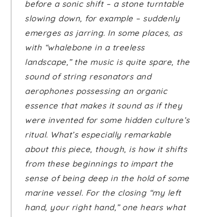
before a sonic shift – a stone turntable
slowing down, for example – suddenly
emerges as jarring. In some places, as
with “whalebone in a treeless
landscape,” the music is quite spare, the
sound of string resonators and
aerophones possessing an organic
essence that makes it sound as if they
were invented for some hidden culture’s
ritual. What’s especially remarkable
about this piece, though, is how it shifts
from these beginnings to impart the
sense of being deep in the hold of some
marine vessel. For the closing “my left
hand, your right hand,” one hears what