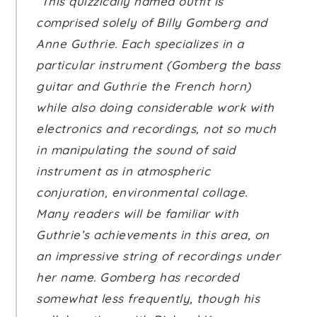
“This quizzically named outfit is
comprised solely of Billy Gomberg and
Anne Guthrie. Each specializes in a
particular instrument (Gomberg the bass
guitar and Guthrie the French horn)
while also doing considerable work with
electronics and recordings, not so much
in manipulating the sound of said
instrument as in atmospheric
conjuration, environmental collage.
Many readers will be familiar with
Guthrie’s achievements in this area, on
an impressive string of recordings under
her name. Gomberg has recorded
somewhat less frequently, though his