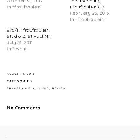
October 31, 2017
the upcoming
In "fraufraulein"
Fraufraulein CD
February 23, 2015
In "fraufraulein"
8/6/11: fraufraulein,
Studio Z, St Paul MN
July 31, 2011
In "event"
AUGUST 1, 2015
CATEGORIES
FRAUFRAULEIN
MUSIC
REVIEW
No Comments