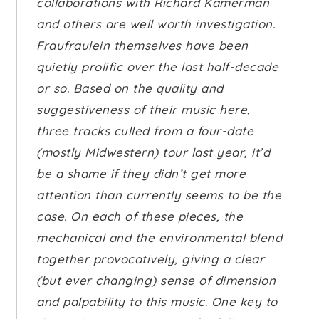
collaborations with Richard Kamerman
and others are well worth investigation.
Fraufraulein themselves have been
quietly prolific over the last half-decade
or so. Based on the quality and
suggestiveness of their music here,
three tracks culled from a four-date
(mostly Midwestern) tour last year, it’d
be a shame if they didn’t get more
attention than currently seems to be the
case. On each of these pieces, the
mechanical and the environmental blend
together provocatively, giving a clear
(but ever changing) sense of dimension
and palpability to this music. One key to