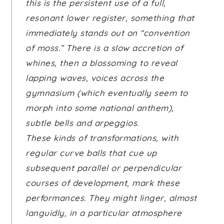
this is the persistent use of a full,
resonant lower register, something that
immediately stands out on “convention
of moss.” There is a slow accretion of
whines, then a blossoming to reveal
lapping waves, voices across the
gymnasium (which eventually seem to
morph into some national anthem),
subtle bells and arpeggios.
These kinds of transformations, with
regular curve balls that cue up
subsequent parallel or perpendicular
courses of development, mark these
performances. They might linger, almost
languidly, in a particular atmosphere