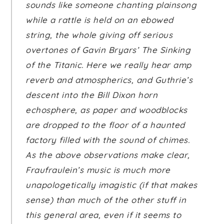
sounds like someone chanting plainsong
while a rattle is held on an ebowed
string, the whole giving off serious
overtones of Gavin Bryars’
The Sinking
of the Titanic
. Here we really hear amp
reverb and atmospherics, and Guthrie’s
descent into the Bill Dixon horn
echosphere, as paper and woodblocks
are dropped to the floor of a haunted
factory filled with the sound of chimes.
As the above observations make clear,
Fraufraulein’s music is much more
unapologetically imagistic (if that makes
sense) than much of the other stuff in
this general area, even if it seems to