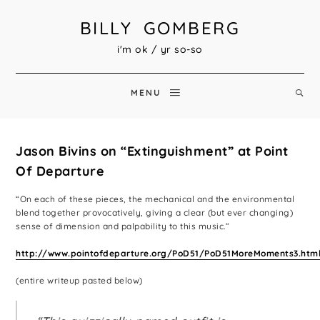
BILLY GOMBERG
i'm ok / yr so-so
MENU
Jason Bivins on “Extinguishment” at Point
Of Departure
“On each of these pieces, the mechanical and the environmental
blend together provocatively, giving a clear (but ever changing)
sense of dimension and palpability to this music.”
http://www.pointofdeparture.org/PoD51/PoD51MoreMoments3.htm
(entire writeup pasted below)