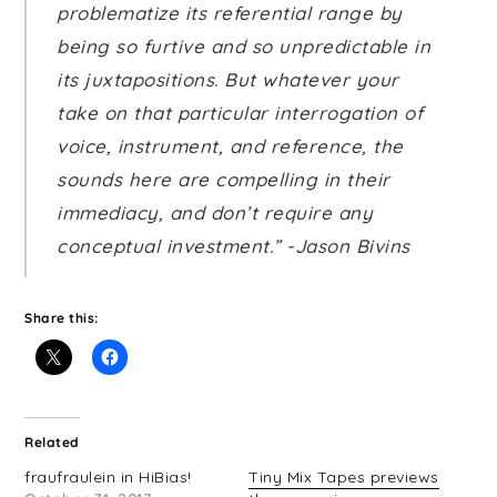
problematize its referential range by
being so furtive and so unpredictable in
its juxtapositions. But whatever your
take on that particular interrogation of
voice, instrument, and reference, the
sounds here are compelling in their
immediacy, and don’t require any
conceptual investment.” -Jason Bivins
Share this:
Related
fraufraulein in HiBias!
Tiny Mix Tapes previews