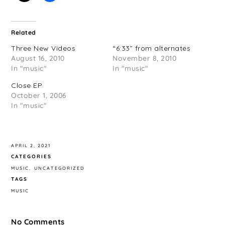
Related
Three New Videos
“6:33” from alternates
August 16, 2010
November 8, 2010
In "music"
In "music"
Close EP
October 1, 2006
In "music"
APRIL 2, 2021
CATEGORIES
MUSIC
UNCATEGORIZED
TAGS
MUSIC
No Comments