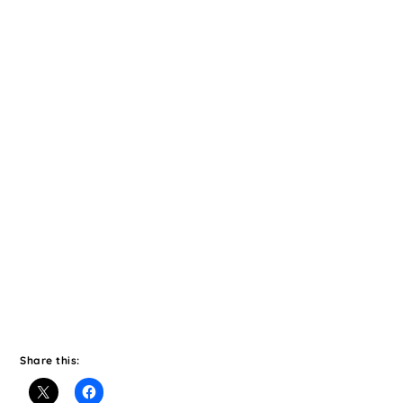
Share this: