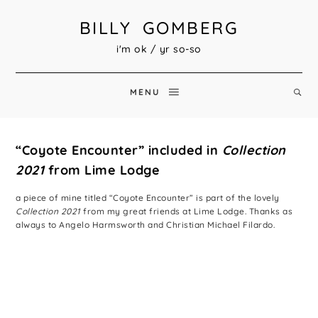
BILLY GOMBERG
i'm ok / yr so-so
MENU
“Coyote Encounter” included in
Collection
2021
from Lime Lodge
a piece of mine titled “Coyote Encounter” is part of the lovely
Collection 2021
from my great friends at Lime Lodge. Thanks as
always to Angelo Harmsworth and Christian Michael Filardo.