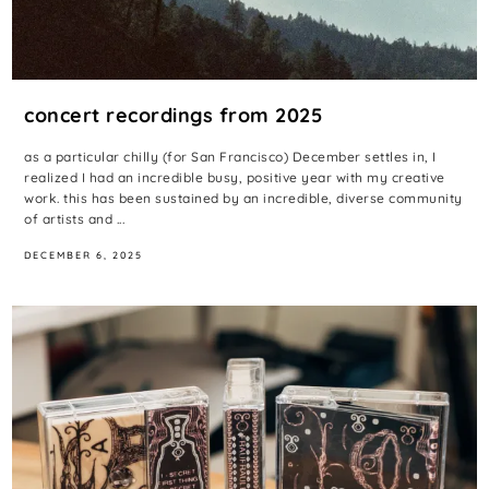
concert recordings from 2025
as a particular chilly (for San Francisco) December settles in, I
realized I had an incredible busy, positive year with my creative
work. this has been sustained by an incredible, diverse community
of artists and ...
DECEMBER 6, 2025