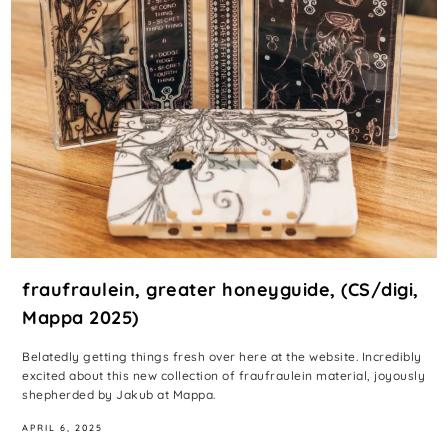
fraufraulein, greater honeyguide, (CS/digi,
Mappa 2025)
Belatedly getting things fresh over here at the website. Incredibly
excited about this new collection of fraufraulein material, joyously
shepherded by Jakub at Mappa.
APRIL 6, 2025