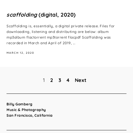
scaffolding
(digital, 2020)
Scaffolding is, essentially, a digital private release. Files for
downloading, listening and distributing are below: album
mp3album flactorrent mp3torrent flacpdf Scaffolding was
recorded in March and April of 2019, ...
MARCH 12, 2020
1
2
3
4
Next
Posts
pagination
Billy Gomberg
Music & Photography
San Francisco, California