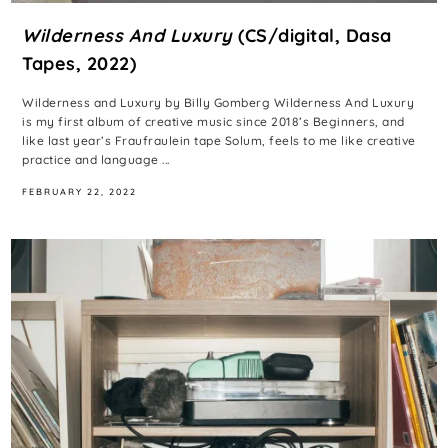
Wilderness And Luxury
(CS/digital, Dasa
Tapes, 2022)
Wilderness and Luxury by Billy Gomberg Wilderness And Luxury
is my first album of creative music since 2018’s Beginners, and
like last year’s Fraufraulein tape Solum, feels to me like creative
practice and language ...
FEBRUARY 22, 2022