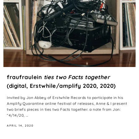
fraufraulein
ties two Facts together
(digital, Erstwhile/amplify 2020, 2020)
Invited by Jon Abbey of Erstwhile Records to participate in his
Amplify:Quarantine online festival of releases, Anne & I present
two briefs pieces in ties two Facts together. a note from Jon:
“4/14/20, ...
APRIL 14, 2020