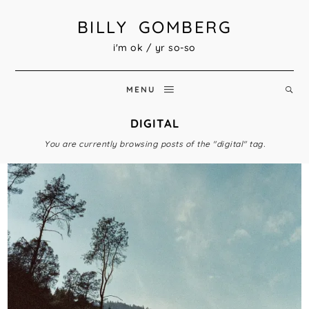
BILLY GOMBERG
i'm ok / yr so-so
MENU
DIGITAL
You are currently browsing posts of the "digital" tag.