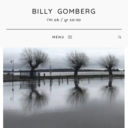
BILLY GOMBERG
i'm ok / yr so-so
MENU