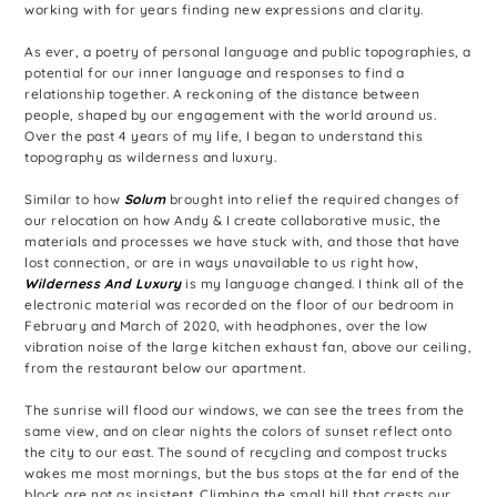
working with for years finding new expressions and clarity.
As ever, a poetry of personal language and public topographies, a
potential for our inner language and responses to find a
relationship together. A reckoning of the distance between
people, shaped by our engagement with the world around us.
Over the past 4 years of my life, I began to understand this
topography as wilderness and luxury.
Similar to how
Solum
brought into relief the required changes of
our relocation on how Andy & I create collaborative music, the
materials and processes we have stuck with, and those that have
lost connection, or are in ways unavailable to us right how,
Wilderness And Luxury
is my language changed. I think all of the
electronic material was recorded on the floor of our bedroom in
February and March of 2020, with headphones, over the low
vibration noise of the large kitchen exhaust fan, above our ceiling,
from the restaurant below our apartment.
The sunrise will flood our windows, we can see the trees from the
same view, and on clear nights the colors of sunset reflect onto
the city to our east. The sound of recycling and compost trucks
wakes me most mornings, but the bus stops at the far end of the
block are not as insistent. Climbing the small hill that crests our