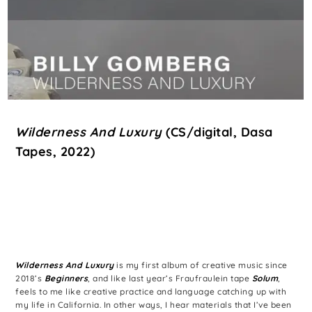
Wilderness And Luxury
(CS/digital, Dasa
Tapes, 2022)
Wilderness And Luxury
is my first album of creative music since
2018’s
Beginners
, and like last year’s Fraufraulein tape
Solum
,
feels to me like creative practice and language catching up with
my life in California. In other ways, I hear materials that I’ve been