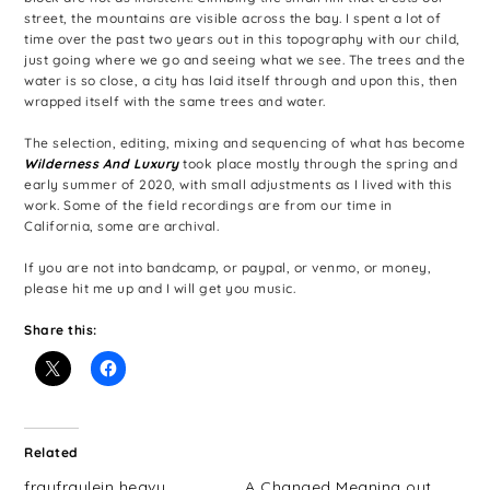
street, the mountains are visible across the bay. I spent a lot of
time over the past two years out in this topography with our child,
just going where we go and seeing what we see. The trees and the
water is so close, a city has laid itself through and upon this, then
wrapped itself with the same trees and water.
The selection, editing, mixing and sequencing of what has become
Wilderness And Luxury
took place mostly through the spring and
early summer of 2020, with small adjustments as I lived with this
work. Some of the field recordings are from our time in
California, some are archival.
If you are not into bandcamp, or paypal, or venmo, or money,
please hit me up and I will get you music.
Share this:
Related
fraufraulein heavy
A Changed Meaning out