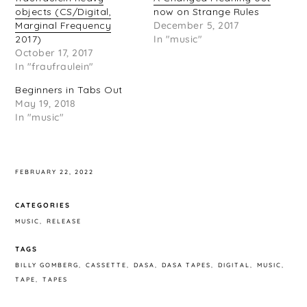
objects (CS/Digital,
now on Strange Rules
Marginal Frequency
December 5, 2017
2017)
In "music"
October 17, 2017
In "fraufraulein"
Beginners in Tabs Out
May 19, 2018
In "music"
FEBRUARY 22, 2022
CATEGORIES
MUSIC
RELEASE
TAGS
BILLY GOMBERG
CASSETTE
DASA
DASA TAPES
DIGITAL
MUSIC
TAPE
TAPES