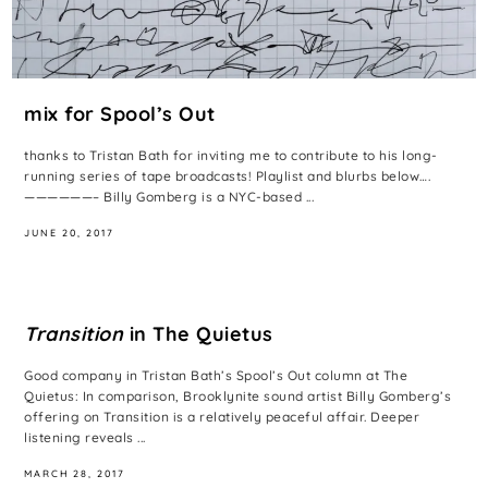
mix for Spool’s Out
thanks to Tristan Bath for inviting me to contribute to his long-
running series of tape broadcasts! Playlist and blurbs below….
——————– Billy Gomberg is a NYC-based ...
JUNE 20, 2017
Transition
in The Quietus
Good company in Tristan Bath’s Spool’s Out column at The
Quietus: In comparison, Brooklynite sound artist Billy Gomberg’s
offering on Transition is a relatively peaceful affair. Deeper
listening reveals ...
MARCH 28, 2017