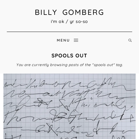
BILLY GOMBERG
i'm ok / yr so-so
MENU
SPOOLS OUT
You are currently browsing posts of the "spools out" tag.