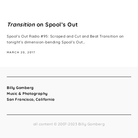
Transition
on Spool’s Out
Spool’s Out Radio #95: Scraped and Cut and Beat Transition on
tonight’s dimension-bending Spool’s Out…
MARCH 20, 2017
Billy Gomberg
Music & Photography
San Francisco, California
all content © 2007-2023 Billy Gomberg