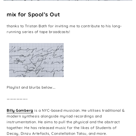
mix for Spool’s Out
thanks to Tristan Bath for inviting me to contribute to his long-
running series of tape broadcasts!
Playlist and blurbs below….
——————–
Billy Gomberg
is a NYC-based musician. He utilises traditional &
modern synthesis alongside myriad recordings and
instrumentation. He aims to pull the physical and the abstract
together. He has released music for the likes of Students of
Decay, Dinzu Artefacts, Constellation Tatsu, and more.