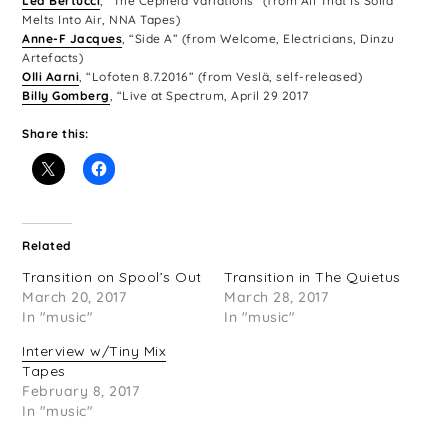
Lea Bertucci
, “The Cepheid Variations” (from All That Is Solid
Melts Into Air, NNA Tapes)
Anne-F Jacques
, “Side A” (from Welcome, Electricians, Dinzu
Artefacts)
Olli Aarni
, “Lofoten 8.7.2016” (from Veslä, self-released)
Billy Gomberg
, “Live at Spectrum, April 29 2017
Share this:
Related
Transition on Spool’s Out
Transition in The Quietus
March 20, 2017
March 28, 2017
In "music"
In "music"
Interview w/Tiny Mix
Tapes
February 8, 2017
In "music"