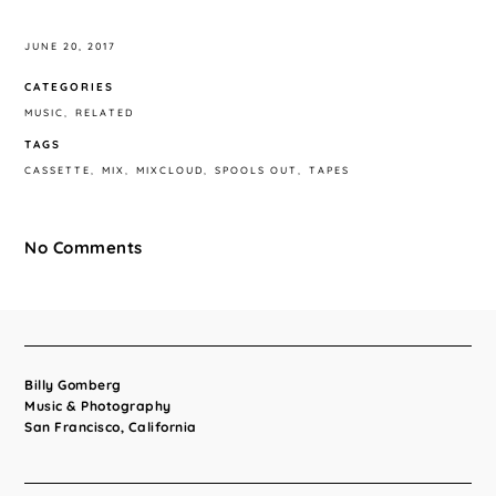
JUNE 20, 2017
CATEGORIES
MUSIC
RELATED
TAGS
CASSETTE
MIX
MIXCLOUD
SPOOLS OUT
TAPES
No Comments
Billy Gomberg
Music & Photography
San Francisco, California