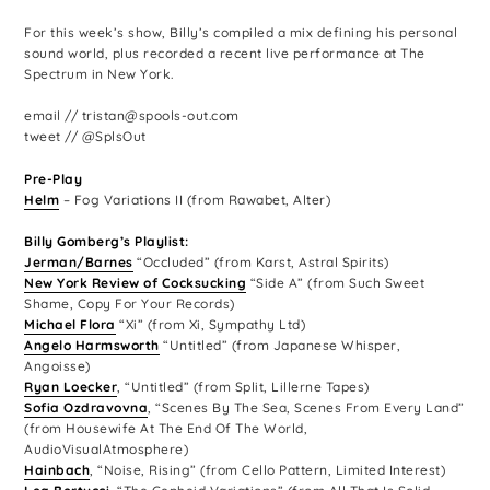
For this week’s show, Billy’s compiled a mix defining his personal
sound world, plus recorded a recent live performance at The
Spectrum in New York.
email // tristan@spools-out.com
tweet // @SplsOut
Pre-Play
Helm
– Fog Variations II (from Rawabet, Alter)
Billy Gomberg’s Playlist:
Jerman/Barnes
“Occluded” (from Karst, Astral Spirits)
New York Review of Cocksucking
“Side A” (from Such Sweet
Shame, Copy For Your Records)
Michael Flora
“Xi” (from Xi, Sympathy Ltd)
Angelo Harmsworth
“Untitled” (from Japanese Whisper,
Angoisse)
Ryan Loecker
, “Untitled” (from Split, Lillerne Tapes)
Sofia Ozdravovna
, “Scenes By The Sea, Scenes From Every Land”
(from Housewife At The End Of The World,
AudioVisualAtmosphere)
Hainbach
, “Noise, Rising” (from Cello Pattern, Limited Interest)