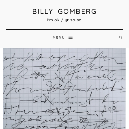
BILLY GOMBERG
i'm ok / yr so-so
MENU