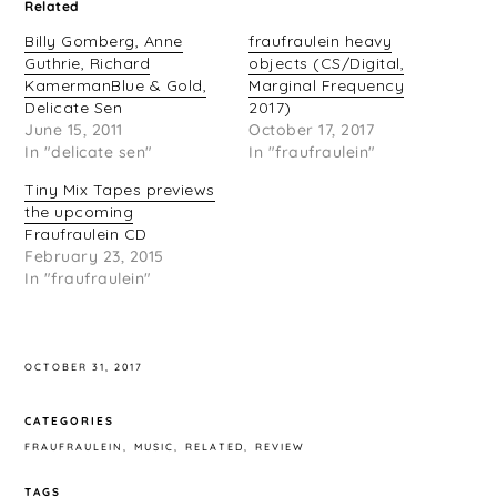
Related
Billy Gomberg, Anne
fraufraulein heavy
Guthrie, Richard
objects (CS/Digital,
KamermanBlue & Gold,
Marginal Frequency
Delicate Sen
2017)
June 15, 2011
October 17, 2017
In "delicate sen"
In "fraufraulein"
Tiny Mix Tapes previews
the upcoming
Fraufraulein CD
February 23, 2015
In "fraufraulein"
OCTOBER 31, 2017
CATEGORIES
FRAUFRAULEIN
MUSIC
RELATED
REVIEW
TAGS