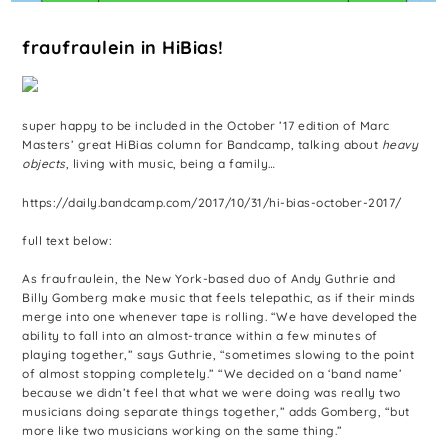
fraufraulein in HiBias!
super happy to be included in the October ’17 edition of Marc
Masters’ great HiBias column for Bandcamp, talking about
heavy
objects
, living with music, being a family…
https://daily.bandcamp.com/2017/10/31/hi-bias-october-2017/
full text below:
As fraufraulein, the New York-based duo of Andy Guthrie and
Billy Gomberg make music that feels telepathic, as if their minds
merge into one whenever tape is rolling. “We have developed the
ability to fall into an almost-trance within a few minutes of
playing together,” says Guthrie, “sometimes slowing to the point
of almost stopping completely.” “We decided on a ‘band name’
because we didn’t feel that what we were doing was really two
musicians doing separate things together,” adds Gomberg, “but
more like two musicians working on the same thing.”