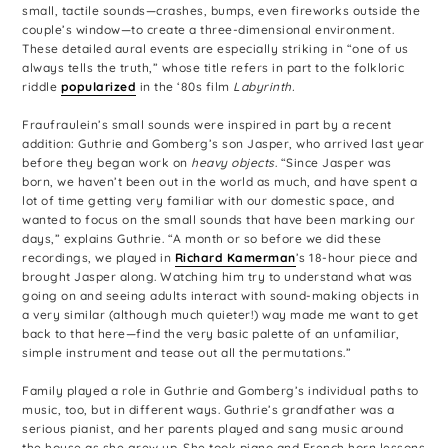
small, tactile sounds—crashes, bumps, even fireworks outside the
couple’s window—to create a three-dimensional environment.
These detailed aural events are especially striking in “one of us
always tells the truth,” whose title refers in part to the folkloric
riddle
popularized
in the ‘80s film
Labyrinth.
Fraufraulein’s small sounds were inspired in part by a recent
addition: Guthrie and Gomberg’s son Jasper, who arrived last year
before they began work on
heavy objects
. “Since Jasper was
born, we haven’t been out in the world as much, and have spent a
lot of time getting very familiar with our domestic space, and
wanted to focus on the small sounds that have been marking our
days,” explains Guthrie. “A month or so before we did these
recordings, we played in
Richard Kamerman
’s 18-hour piece and
brought Jasper along. Watching him try to understand what was
going on and seeing adults interact with sound-making objects in
a very similar (although much quieter!) way made me want to get
back to that here—find the very basic palette of an unfamiliar,
simple instrument and tease out all the permutations.”
Family played a role in Guthrie and Gomberg’s individual paths to
music, too, but in different ways. Guthrie’s grandfather was a
serious pianist, and her parents played and sang music around
the house as she grew up. She took piano and French horn lessons