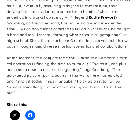
as a kid, eventually acquiring a degree in composition, then
delving into improv during a semester in London (where she
ended up in a workshop run by AMM legend
Eddie Prévost
).
Gomberg, on the other hand, has no musicians in his extended
family. As an adolescent addicted to MTV’s
120 Minutes
, he bought
a bass and took lessons, forming what he calls a “gothy band” in
high school. Since then, much like Guthrie, he’s carved out his own
path through many diverse musical scenarios and collaborations.
At the moment, the only obstacle for Guthrie and Gomberg’s own
collaboration is finding the time to pursue it. “The past year-plus
has been a reset, a constant beginning,” says Gomberg. “The
quickened pulse of participating in the world here has quieted,
and I’m OK if today I miss it…maybe I’ll pick up on it tomorrow.
Music is something that has been very good to me. I trust it with
me.”
Share this: