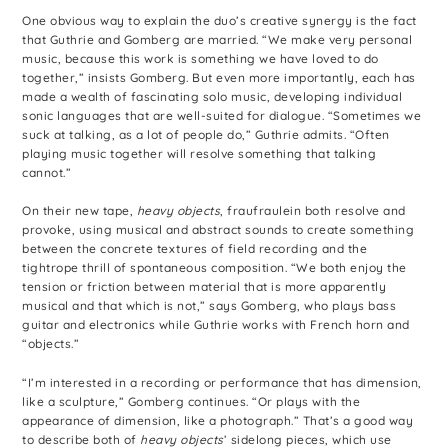
One obvious way to explain the duo’s creative synergy is the fact
that Guthrie and Gomberg are married. “We make very personal
music, because this work is something we have loved to do
together,” insists Gomberg. But even more importantly, each has
made a wealth of fascinating solo music, developing individual
sonic languages that are well-suited for dialogue. “Sometimes we
suck at talking, as a lot of people do,” Guthrie admits. “Often
playing music together will resolve something that talking
cannot.”
On their new tape,
heavy objects
, fraufraulein both resolve and
provoke, using musical and abstract sounds to create something
between the concrete textures of field recording and the
tightrope thrill of spontaneous composition. “We both enjoy the
tension or friction between material that is more apparently
musical and that which is not,” says Gomberg, who plays bass
guitar and electronics while Guthrie works with French horn and
“objects.”
“I’m interested in a recording or performance that has dimension,
like a sculpture,” Gomberg continues. “Or plays with the
appearance of dimension, like a photograph.” That’s a good way
to describe both of
heavy objects
’ sidelong pieces, which use