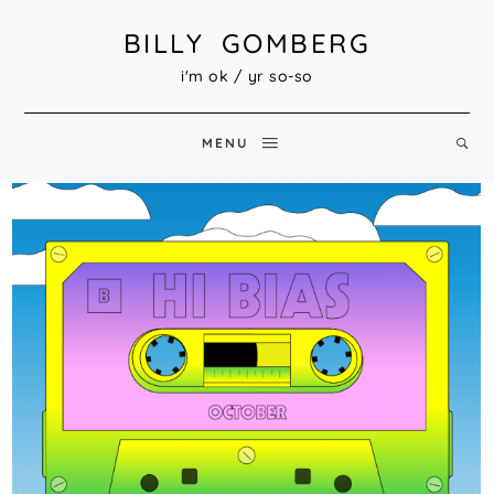
BILLY GOMBERG
i'm ok / yr so-so
MENU