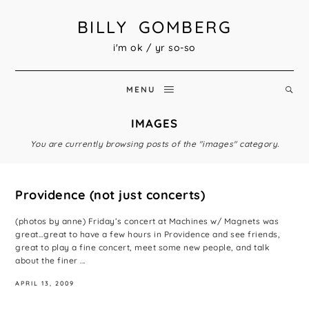
BILLY GOMBERG
i'm ok / yr so-so
MENU
IMAGES
You are currently browsing posts of the "images" category.
Providence (not just concerts)
(photos by anne) Friday’s concert at Machines w/ Magnets was
great…great to have a few hours in Providence and see friends,
great to play a fine concert, meet some new people, and talk
about the finer ...
APRIL 13, 2009