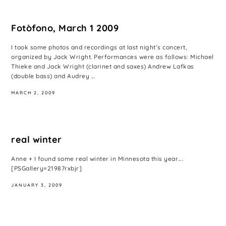
Fotòfono, March 1 2009
I took some photos and recordings at last night’s concert,
organized by Jack Wright. Performances were as follows: Michael
Thieke and Jack Wright (clarinet and saxes) Andrew Lafkas
(double bass) and Audrey ...
MARCH 2, 2009
real winter
Anne + I found some real winter in Minnesota this year….
[PSGallery=21987rxbjr]
JANUARY 3, 2009