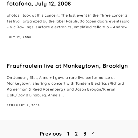
fotofono, July 12, 2008
photos I took at this concert: The last event in the Three concerts
festival, organized by the label Rasbliutto (open doors event) solo
– Vic Rawlings: surface electronics, amplified cello trio – Andrew ...
JULY 12, 2008
Fraufraulein live at Monkeytown, Brooklyn
On January 31st, Anne + I gave a rare live performance at
Monkeytown, sharing a concert with Tandem Electrics (Richard
Kamerman & Reed Rosenberg), and Jason Brogan/Kieran
Daly/David Linaburg. Anne’s ...
FEBRUARY 2, 2008
Previous
1
2
3
4
Posts