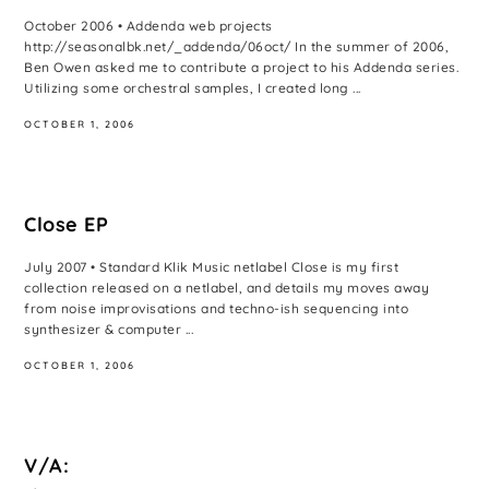
October 2006 • Addenda web projects
http://seasonalbk.net/_addenda/06oct/ In the summer of 2006,
Ben Owen asked me to contribute a project to his Addenda series.
Utilizing some orchestral samples, I created long ...
OCTOBER 1, 2006
Close EP
July 2007 • Standard Klik Music netlabel Close is my first
collection released on a netlabel, and details my moves away
from noise improvisations and techno-ish sequencing into
synthesizer & computer ...
OCTOBER 1, 2006
V/A: