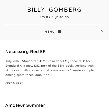
BILLY GOMBERG
i'm ok / yr so-so
MENU
Necessary Red EP
July 2007 • Standard Klik Music netlabel My second EP for
Standard Klik (now IOD, part of the SEM label), working with
similar acoustic concerns and processes to Climate – simple
analog synth tones, amplified, ...
JULY 1, 2007
Amateur Summer