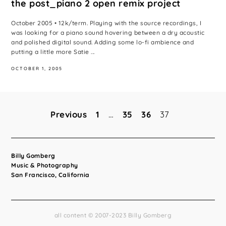
the post_piano 2 open remix project
October 2005 • 12k/term. Playing with the source recordings, I
was looking for a piano sound hovering between a dry acoustic
and polished digital sound. Adding some lo-fi ambience and
putting a little more Satie ...
OCTOBER 1, 2005
Previous
1
…
35
36
37
Posts
pagination
Billy Gomberg
Music & Photography
San Francisco, California
all content © 2007-2023 Billy Gomberg